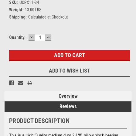
SKU:
UCPX11-34
Weight:
13.00 LBS
Shipping:
Calculated at Checkout
DECREASE
INCREASE
Current
Quantity:
QUANTITY:
QUANTITY:
Stock:
ADD TO WISH LIST
Overview
Reviews
PRODUCT DESCRIPTION
This is a High Quality medium duty 2 1/8" pillow block bearing.