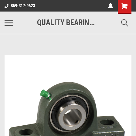
Shopping
859-317-9623
Cart
QUALITY BEARINGS BELTS AND CHAIN