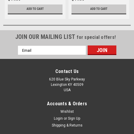
ADD TO CART
ADD TO CART
JOIN OUR MAILING LIST
for special offers!
Email
Address
Contact Us
620 Blue Sky Parkway
Lexington KY 40509
USA
Accounts & Orders
Wishlist
Login
or
Sign Up
Shipping & Returns