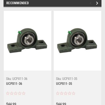
RECOMMENDED
Sku:
UCPX11-36
Sku:
UCPX11-35
UCPX11-36
UCPX11-35
$44.99
$44.99