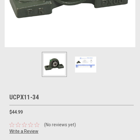
UCPX11-34
$44.99
(No reviews yet)
Write a Review