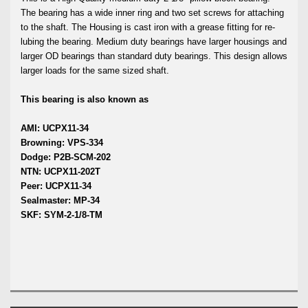
The bearing has a wide inner ring and two set screws for attaching
to the shaft. The Housing is cast iron with a grease fitting for re-
lubing the bearing. Medium duty bearings have larger housings and
larger OD bearings than standard duty bearings. This design allows
larger loads for the same sized shaft.
This bearing is also known as
AMI: UCPX11-34
Browning: VPS-334
Dodge: P2B-SCM-202
NTN: UCPX11-202T
Peer: UCPX11-34
Sealmaster: MP-34
SKF: SYM-2-1/8-TM