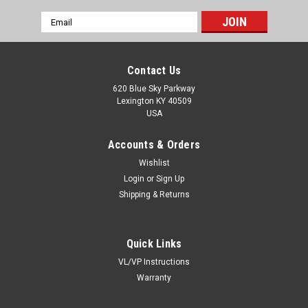
Email
Address
Contact Us
620 Blue Sky Parkway
Lexington KY 40509
USA
Accounts & Orders
Wishlist
Login
or
Sign Up
Shipping & Returns
Quick Links
VL/VP Instructions
Warranty