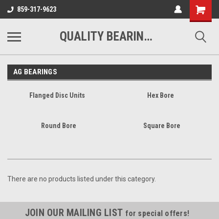
Shopping
859-317-9623
Cart
QUALITY BEARINGS BELTS AND CHAIN
AG BEARINGS
Flanged Disc Units
Hex Bore
Round Bore
Square Bore
There are no products listed under this category.
JOIN OUR MAILING LIST
for special offers!