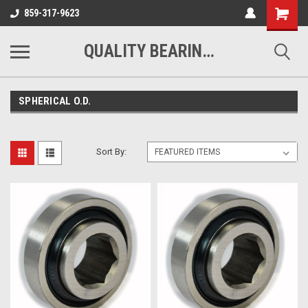
Shopping
859-317-9623
Cart
QUALITY BEARINGS BELTS AND CHAIN
SPHERICAL O.D.
Sort By: