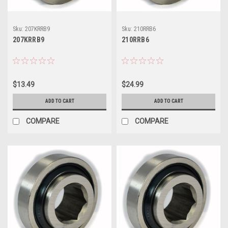
Sku:
207KRRB9
Sku:
210RRB6
207KRRB9
210RRB6
$13.49
$24.99
ADD TO CART
ADD TO CART
COMPARE
COMPARE