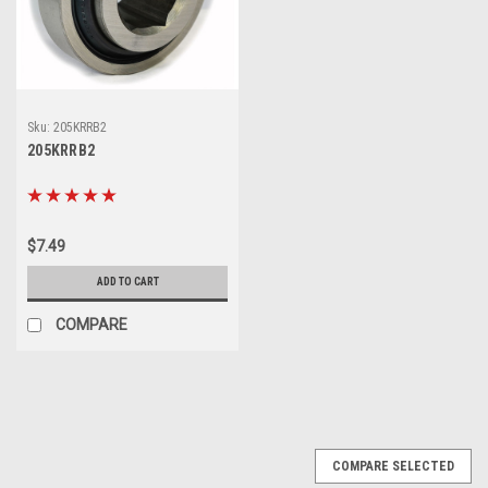
Sku:
205KRRB2
205KRRB2
$7.49
ADD TO CART
COMPARE
COMPARE SELECTED