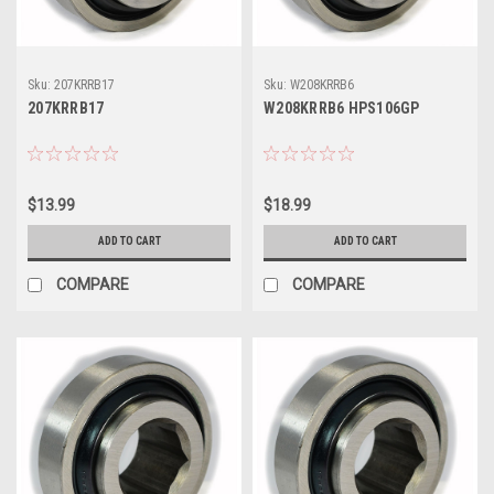
Sku:
207KRRB17
Sku:
W208KRRB6
207KRRB17
W208KRRB6 HPS106GP
$13.99
$18.99
ADD TO CART
ADD TO CART
COMPARE
COMPARE