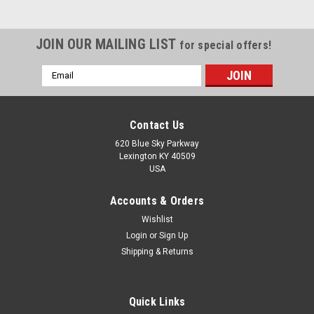
JOIN OUR MAILING LIST
for special offers!
Email
Address
Contact Us
620 Blue Sky Parkway
Lexington KY 40509
USA
Accounts & Orders
Wishlist
Login
or
Sign Up
Shipping & Returns
Sku:
207KRRB9
Quick Links
207KRRB9