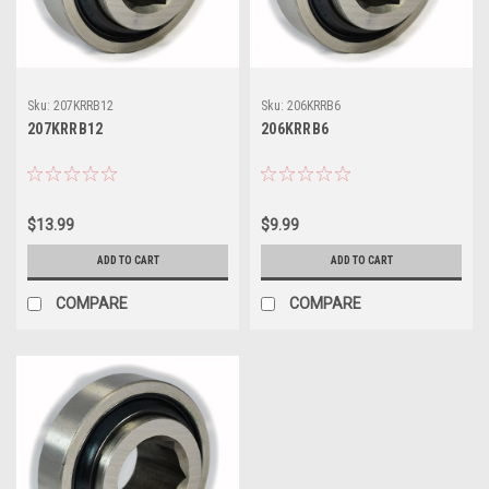
Sku:
207KRRB12
Sku:
206KRRB6
207KRRB12
206KRRB6
$13.99
$9.99
ADD TO CART
ADD TO CART
COMPARE
COMPARE