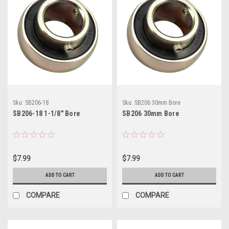
Sku:
SB206-18
Sku:
SB206 30mm Bore
SB206-18 1-1/8" Bore
SB206 30mm Bore
$7.99
$7.99
ADD TO CART
ADD TO CART
COMPARE
COMPARE