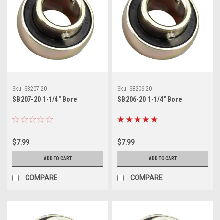
Sku:
SB207-20
Sku:
SB206-20
SB207-20 1-1/4" Bore
SB206-20 1-1/4" Bore
$7.99
$7.99
ADD TO CART
ADD TO CART
COMPARE
COMPARE