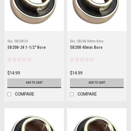
Sku:
SB208-24
Sku:
SB208 40mm Bore
SB208-24 1-1/2" Bore
SB208 40mm Bore
$14.99
$14.99
ADD TO CART
ADD TO CART
COMPARE
COMPARE