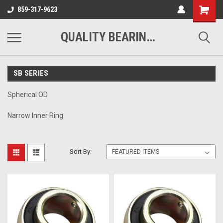
Shopping
859-317-9623
Cart
QUALITY BEARINGS BELTS AND CHAIN
SB SERIES
Spherical OD
Narrow Inner Ring
Sort By: