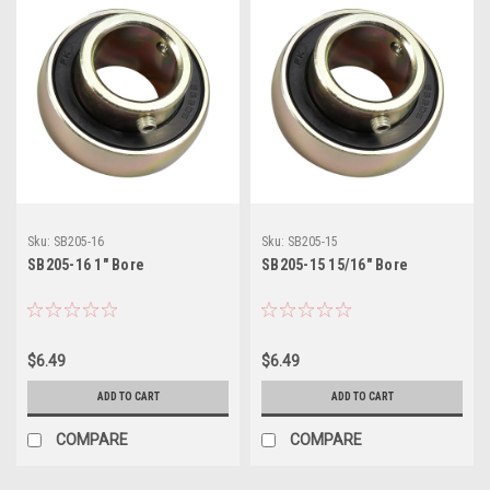
Sku:
SB205-16
Sku:
SB205-15
SB205-16 1" Bore
SB205-15 15/16" Bore
$6.49
$6.49
ADD TO CART
ADD TO CART
COMPARE
COMPARE