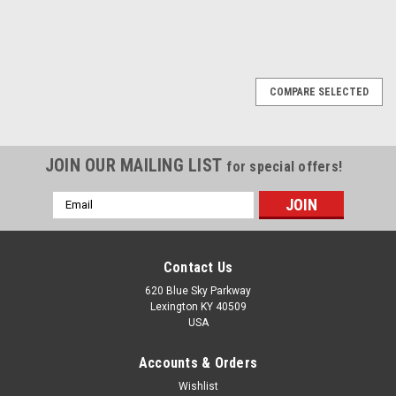
COMPARE SELECTED
JOIN OUR MAILING LIST
for special offers!
Email
Address
Contact Us
620 Blue Sky Parkway
Lexington KY 40509
USA
Accounts & Orders
Wishlist