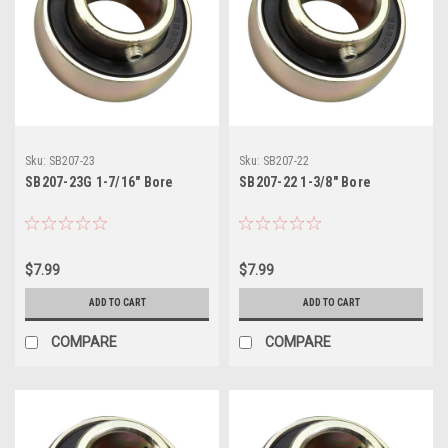
Sku:
SB207-23
Sku:
SB207-22
SB207-23G 1-7/16" Bore
SB207-22 1-3/8" Bore
$7.99
$7.99
ADD TO CART
ADD TO CART
COMPARE
COMPARE