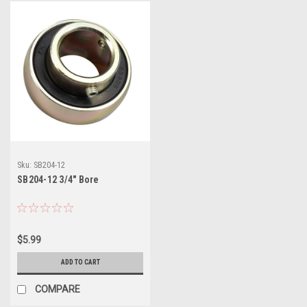
Sku:
SB204-12
SB204-12 3/4" Bore
$5.99
ADD TO CART
COMPARE