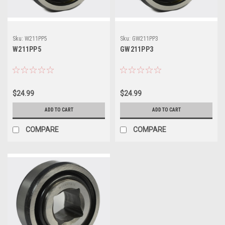
Sku:
W211PP5
Sku:
GW211PP3
W211PP5
GW211PP3
$24.99
$24.99
ADD TO CART
ADD TO CART
COMPARE
COMPARE