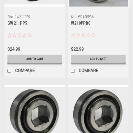
Sku:
GW211PP5
Sku:
W210PPB6
GW211PP5
W210PPB6
$24.99
$22.99
ADD TO CART
ADD TO CART
COMPARE
COMPARE