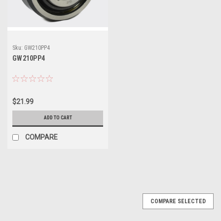
Sku:
GW210PP4
GW210PP4
$21.99
ADD TO CART
COMPARE
COMPARE SELECTED