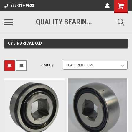
Shopping
859-317-9623
Cart
QUALITY BEARINGS BELTS AND CHAIN
CYLINDRICAL O.D.
Sort By: