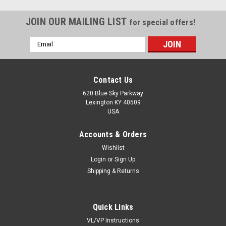
JOIN OUR MAILING LIST
for special offers!
Email
Address
Contact Us
620 Blue Sky Parkway
Lexington KY 40509
USA
Accounts & Orders
Wishlist
Login
or
Sign Up
Shipping & Returns
Sku:
GW211PP5
Quick Links
GW211PP5
VL/VP Instructions
1-1/2" Square bore heavy duty disc harrow bearings are