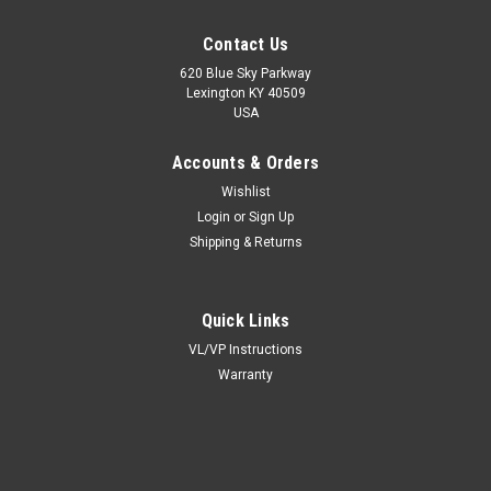
Contact Us
620 Blue Sky Parkway
Lexington KY 40509
USA
Accounts & Orders
Wishlist
Login
or
Sign Up
Shipping & Returns
Quick Links
VL/VP Instructions
Warranty