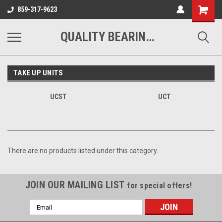
Shopping
859-317-9623
Cart
QUALITY BEARINGS BELTS AND CHAIN
TAKE UP UNITS
UCST
UCT
There are no products listed under this category.
JOIN OUR MAILING LIST
for special offers!
Email
Address