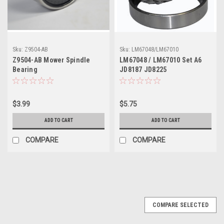
Sku:
Z9504-AB
Sku:
LM67048/LM67010
Z9504-AB Mower Spindle
LM67048 / LM67010 Set A6
Bearing
JD8187 JD8225
$3.99
$5.75
ADD TO CART
ADD TO CART
COMPARE
COMPARE
COMPARE SELECTED