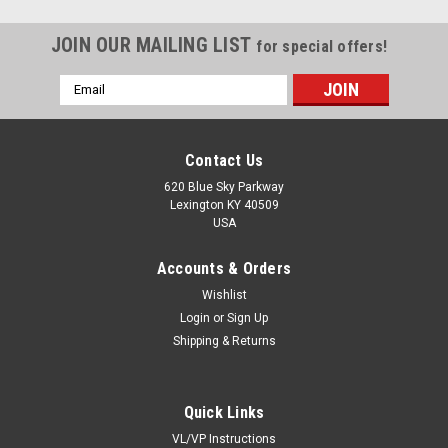
JOIN OUR MAILING LIST
for special offers!
Email
Address
Contact Us
620 Blue Sky Parkway
Lexington KY 40509
USA
Accounts & Orders
Wishlist
Login
or
Sign Up
Shipping & Returns
Sku:
Z9504-AB
Quick Links
Z9504-AB Mower Spindle Bearing
VL/VP Instructions
Z9504-AB is a ball bearing with tight riding rubber seals The