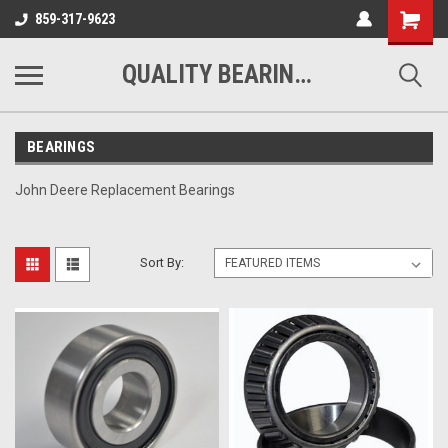
Shopping
859-317-9623
Cart
QUALITY BEARINGS BELTS AND CHAIN
BEARINGS
John Deere Replacement Bearings
Sort By: