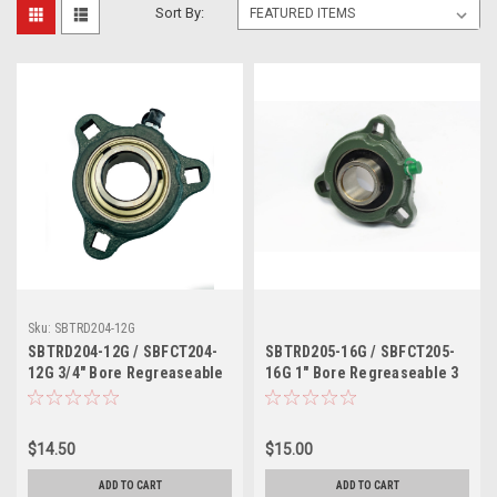
Sort By:
Sku:
SBTRD204-12G
SBTRD204-12G / SBFCT204-
SBTRD205-16G / SBFCT205-
12G 3/4" Bore Regreaseable
16G 1" Bore Regreaseable 3
3 Bolt Ductile Iron Flange
Bolt Ductile Iron Flange Unit
Unit
$14.50
$15.00
ADD TO CART
ADD TO CART