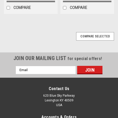
COMPARE
COMPARE
COMPARE SELECTED
JOIN OUR MAILING LIST
for special offers!
Email
Address
Contact Us
620 Blue Sky Parkway
Lexington KY 40509
USA
Accounts & Orders