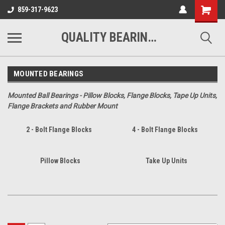
Shopping
859-317-9623
Cart
QUALITY BEARINGS BELTS AND CHAIN
MOUNTED BEARINGS
Mounted Ball Bearings - Pillow Blocks, Flange Blocks, Tape Up Units,
Flange Brackets and Rubber Mount
2 - Bolt Flange Blocks
4 - Bolt Flange Blocks
Pillow Blocks
Take Up Units