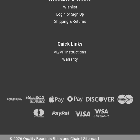
Wishlist
Login
or
Sign Up
Shipping & Returns
Quick Links
VL/VP Instructions
Warranty
©
2026
Quality Bearings Belts and Chain
|
Sitemap
|