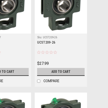
7
Sku:
UCST209-26
UCST209-26
$27.99
D TO CART
ADD TO CART
RE
COMPARE