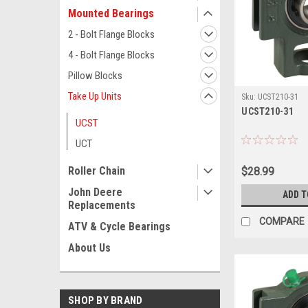
Mounted Bearings
2 - Bolt Flange Blocks
4 - Bolt Flange Blocks
Pillow Blocks
Take Up Units
Sku:
UCST210-31
UCST210-31
UCST
UCT
Roller Chain
$28.99
John Deere
ADD T
Replacements
COMPARE
ATV & Cycle Bearings
About Us
SHOP BY BRAND