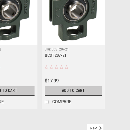
2
Sku:
UCST207-21
UCST207-21
$17.99
D TO CART
ADD TO CART
RE
COMPARE
Next