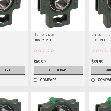
Sku:
UCST212-36
Sku:
UCST211-3
UCST212-36
UCST211-35
$59.99
$39.99
O CART
ADD TO CART
AD
COMPARE
COMPA