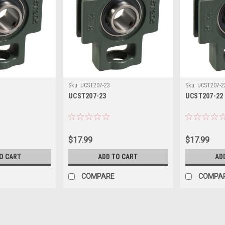
Sku:
UCST207-23
Sku:
UCST207-2
UCST207-23
UCST207-22
$17.99
$17.99
O CART
ADD TO CART
AD
COMPARE
COMPA