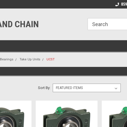
line Parts
Welcome to the #1 Online Parts
Welcome to the #2 
859
Store!
Store!
AND CHAIN
Bearings
Take Up Units
UCST
Sort By: