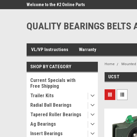
ne Parts
Welcome to the #2 Online Parts
Welcome to the #3 On
Store!
Store!
QUALITY BEARINGS BELTS 
VL/VP Instructions
Warranty
Home
Mounted 
SHOP BY CATEGORY
UCST
Current Specials with
Free Shipping
Trailer Kits
Radial Ball Bearings
Tapered Roller Bearings
Ag Bearings
Insert Bearings