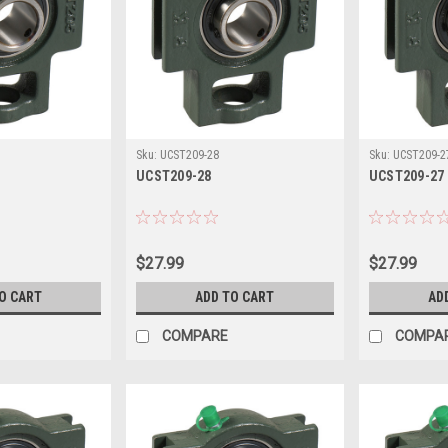
Sku:
UCST209-28
Sku:
UCST209-2
UCST209-28
UCST209-27
$27.99
$27.99
O CART
ADD TO CART
AD
COMPARE
COMPA