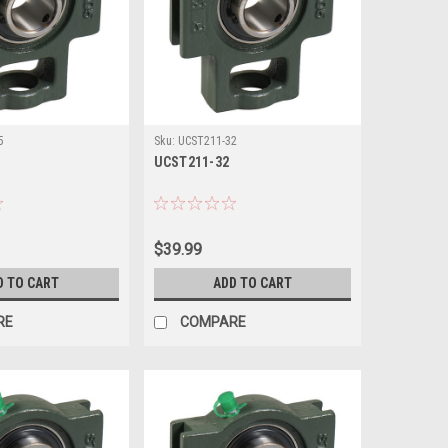
5
Sku:
UCST211-32
UCST211-32
$39.99
D TO CART
ADD TO CART
RE
COMPARE