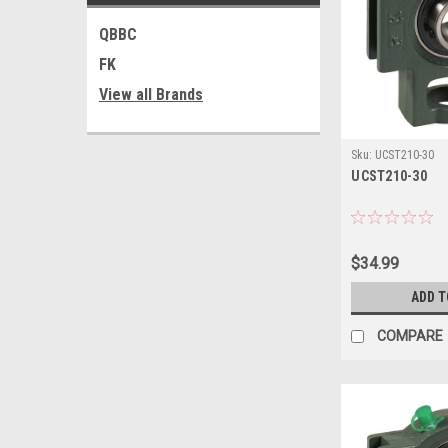
QBBC
FK
View all Brands
Sku:
UCST210-30
UCST210-30
$34.99
ADD T
COMPARE