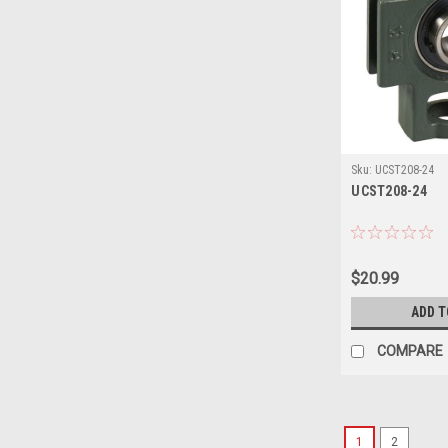
Sku:
UCST208-24
UCST208-24
$20.99
ADD T
COMPARE
1
2