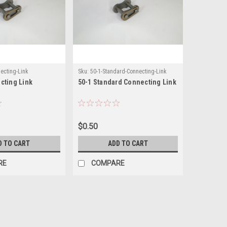
ecting-Link
Sku:
50-1-Standard-Connecting-Link
cting Link
50-1 Standard Connecting Link
$0.50
D TO CART
ADD TO CART
RE
COMPARE