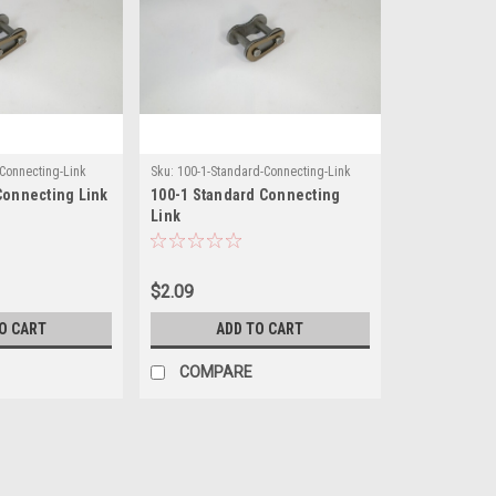
-Connecting-Link
Sku:
100-1-Standard-Connecting-Link
Connecting Link
100-1 Standard Connecting
Link
$2.09
O CART
ADD TO CART
COMPARE