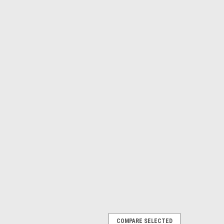
COMPARE SELECTED