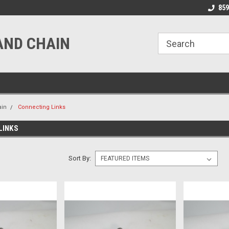
line Parts
Welcome to the #1 Online Parts
Welcome to the #2 
859
Store!
Store!
AND CHAIN
ain
Connecting Links
LINKS
Sort By: