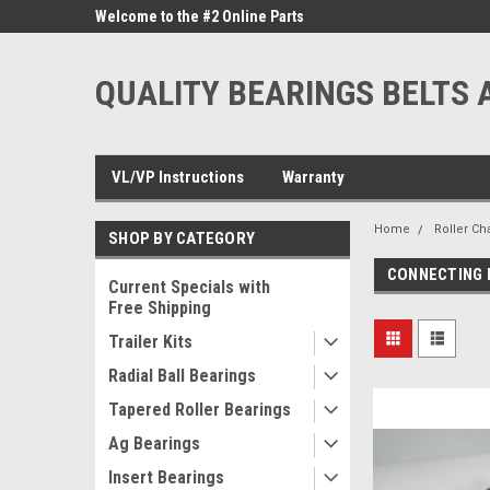
ne Parts
Welcome to the #2 Online Parts
Welcome to the #3 On
Store!
Store!
QUALITY BEARINGS BELTS 
VL/VP Instructions
Warranty
Home
Roller Ch
SHOP BY CATEGORY
CONNECTING 
Current Specials with
Free Shipping
Trailer Kits
Radial Ball Bearings
Tapered Roller Bearings
Ag Bearings
Insert Bearings