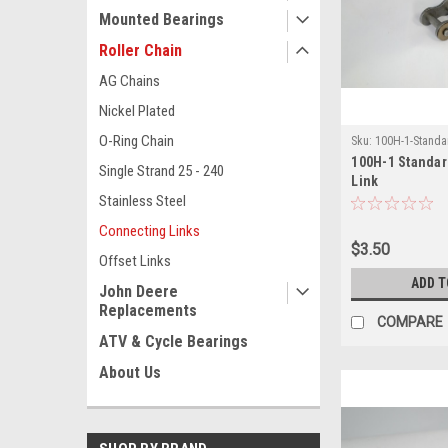
Mounted Bearings
Roller Chain
AG Chains
Nickel Plated
O-Ring Chain
Sku:
100H-1-Standa
100H-1 Standa
Single Strand 25 - 240
Link
Stainless Steel
Connecting Links
$3.50
Offset Links
ADD T
John Deere
Replacements
COMPARE
ATV & Cycle Bearings
About Us