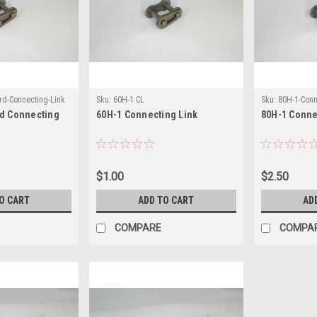
rd-Connecting-Link
Sku:
60H-1 CL
Sku:
80H-1-Conn
rd Connecting
60H-1 Connecting Link
80H-1 Conne
$1.00
$2.50
O CART
ADD TO CART
AD
COMPARE
COMPA