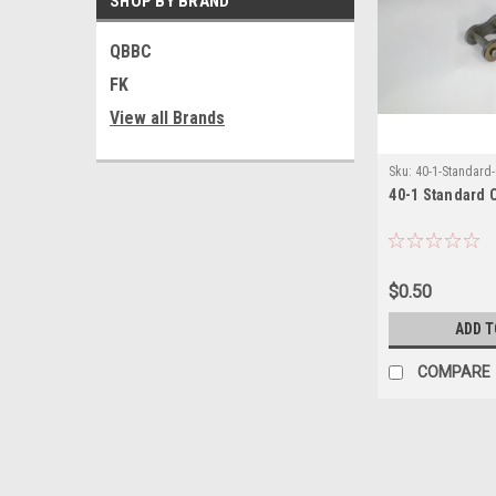
SHOP BY BRAND
QBBC
FK
View all Brands
Sku:
40-1-Standard
40-1 Standard 
$0.50
ADD T
COMPARE