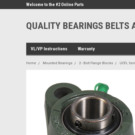
ne Parts
Welcome to the #2 Online Parts
Welcome to the #3 On
Store!
Store!
QUALITY BEARINGS BELTS 
VL/VP Instructions
Warranty
Home
Mounted Bearings
2 - Bolt Flange Blocks
UCFL Ser