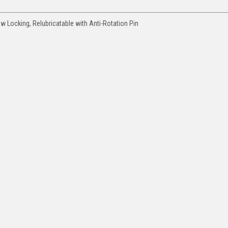
ew Locking, Relubricatable with Anti-Rotation Pin