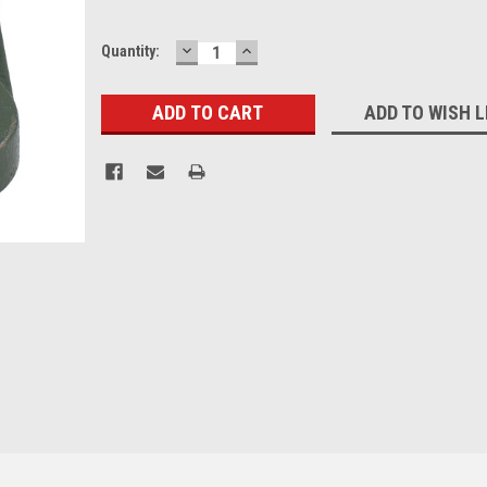
DECREASE
INCREASE
Current
Quantity:
QUANTITY:
QUANTITY:
Stock:
ADD TO WISH L