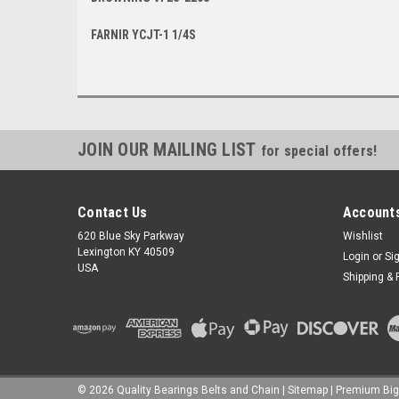
FARNIR YCJT-1 1/4S
JOIN OUR MAILING LIST
for special offers!
Contact Us
Accounts
620 Blue Sky Parkway
Wishlist
Lexington KY 40509
Login
or
Si
USA
Shipping & 
©
2026
Quality Bearings Belts and Chain
|
Sitemap
|
Premium
Bi