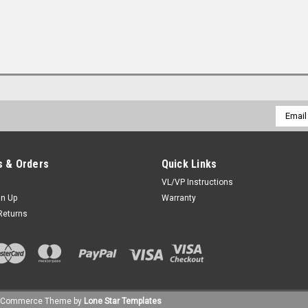
Email
Addres
 & Orders
Quick Links
VL/VP Instructions
gn Up
Warranty
Returns
gCommerce
Theme by
Lone Star Templates