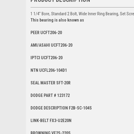
1 1/4" Bore, Standard 2 Bolt, Wide Inner Ring Bearing, Set Scr
This bearing is also known as
PEER UCFT206-20
AMI/ASAHI UCFT206-20
IPTCI UCFT206-20
NTN UCFL206-104D1
SEAL MASTER SFT-20R
DODGE PART # 123172
DODGE DESCRIPTION F2B-SC-104S
LINK-BELT FX3-U2E20N
BROWNING VF2S-220S