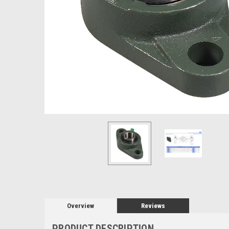
Overview
Reviews
PRODUCT DESCRIPTION