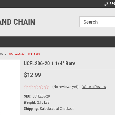
line Parts
Welcome to the #1 Online Parts
Welcome to the #2 
859
Store!
Store!
AND CHAIN
ies
UCFL206-20 1 1/4" Bore
UCFL206-20 1 1/4" Bore
$12.99
(No reviews yet)
Write a Review
SKU:
UCFL206-20
Weight:
2.16 LBS
Shipping:
Calculated at Checkout