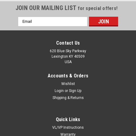
JOIN OUR MAILING LIST
for special offers!
Email
Address
Contact Us
620 Blue Sky Parkway
Lexington KY 40509
USA
Accounts & Orders
Wishlist
Login
or
Sign Up
Shipping & Returns
Quick Links
VL/VP Instructions
Warranty