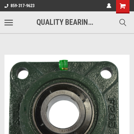
Shopping
859-317-9623
Cart
QUALITY BEARINGS BELTS AND CHAIN