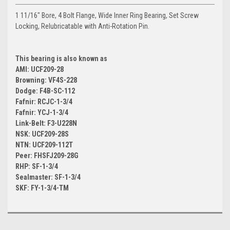
1 11/16" Bore, 4 Bolt Flange, Wide Inner Ring Bearing, Set Screw
Locking, Relubricatable with Anti-Rotation Pin.
This bearing is also known as
AMI: UCF209-28
Browning: VF4S-228
Dodge: F4B-SC-112
Fafnir: RCJC-1-3/4
Fafnir: YCJ-1-3/4
Link-Belt: F3-U228N
NSK: UCF209-28S
NTN: UCF209-112T
Peer: FHSFJ209-28G
RHP: SF-1-3/4
Sealmaster: SF-1-3/4
SKF: FY-1-3/4-TM