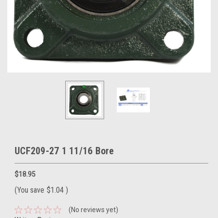
UCF209-27 1 11/16 Bore
$18.95
(You save
$1.04
)
(No reviews yet)