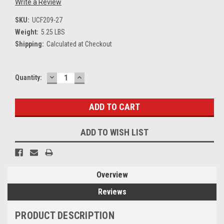
Write a Review
SKU:
UCF209-27
Weight:
5.25 LBS
Shipping:
Calculated at Checkout
DECREASE
INCREASE
Current
Quantity:
QUANTITY:
QUANTITY:
Stock:
ADD TO WISH LIST
Overview
Reviews
PRODUCT DESCRIPTION