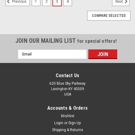
1
2
3
4
Previous
Next
COMPARE SELECTED
JOIN OUR MAILING LIST
for special offers!
Email
Address
Contact Us
620 Blue Sky Parkway
Lexington KY 40509
USA
Accounts & Orders
Wishlist
Login
or
Sign Up
Shipping & Returns