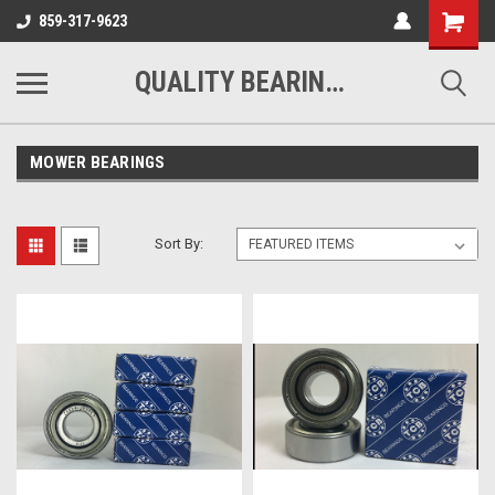
Shopping
859-317-9623
Cart
QUALITY BEARINGS BELTS AND CHAIN
MOWER BEARINGS
Sort By: