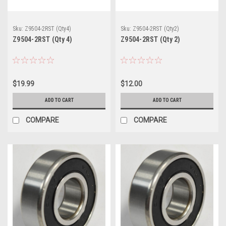
Sku:
Z9504-2RST (Qty4)
Sku:
Z9504-2RST (Qty2)
Z9504-2RST (Qty 4)
Z9504-2RST (Qty 2)
$19.99
$12.00
ADD TO CART
ADD TO CART
COMPARE
COMPARE