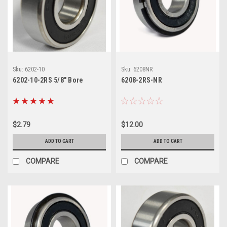
Sku:
6202-10
Sku:
6208NR
6202-10-2RS 5/8" Bore
6208-2RS-NR
$2.79
$12.00
ADD TO CART
ADD TO CART
COMPARE
COMPARE