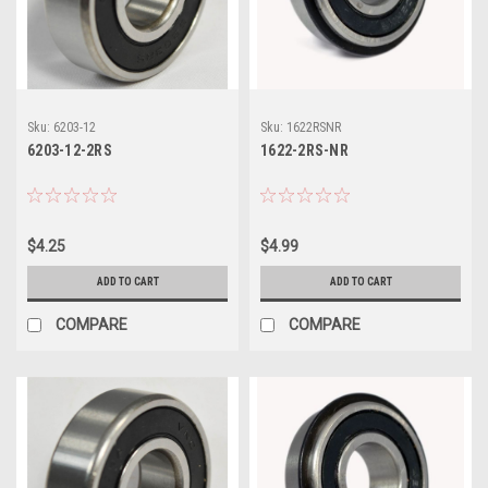
Sku:
6203-12
Sku:
1622RSNR
6203-12-2RS
1622-2RS-NR
$4.25
$4.99
ADD TO CART
ADD TO CART
COMPARE
COMPARE