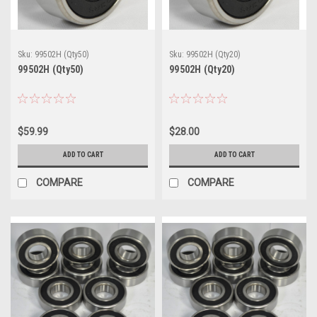
Sku:
99502H (Qty50)
Sku:
99502H (Qty20)
99502H (Qty50)
99502H (Qty20)
$59.99
$28.00
ADD TO CART
ADD TO CART
COMPARE
COMPARE