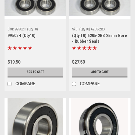
Sku:
99502H (Qty10)
Sku:
(Qty10) 6205-2RS
99502H (Qty10)
(Qty 10) 6205-2RS 25mm Bore
- Rubber Seals
$19.50
$27.50
ADD TO CART
ADD TO CART
COMPARE
COMPARE