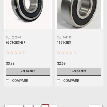
Sku:
6203NR
Sku:
1621RS
6203-2RS-NR
1621-2RS
$3.99
$2.69
ADD TO CART
ADD TO CART
COMPARE
COMPARE