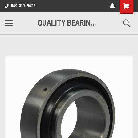
Shopping
859-317-9623
Cart
QUALITY BEARINGS BELTS AND CHAIN