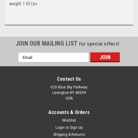
weight: 1.65 Lbs
JOIN OUR MAILING LIST
for special offers!
Email
Address
Contact Us
620 Blue Sky Parkway
Lexington KY 40509
USA
Accounts & Orders
Wishlist
Login
or
Sign Up
Shipping & Returns