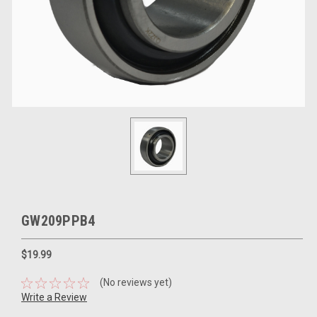
GW209PPB4
$19.99
(No reviews yet)
Write a Review