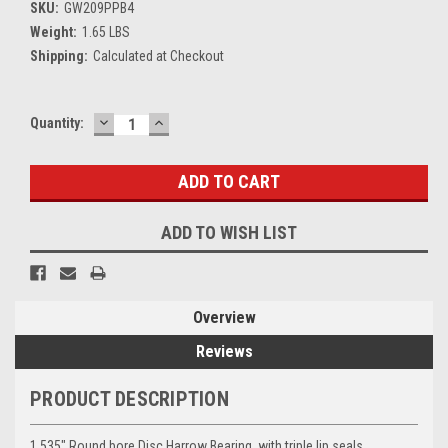
SKU:
GW209PPB4
Weight:
1.65 LBS
Shipping:
Calculated at Checkout
DECREASE
INCREASE
Current
Quantity:
QUANTITY:
QUANTITY:
Stock:
ADD TO WISH LIST
Overview
Reviews
PRODUCT DESCRIPTION
1.535" Round bore Disc Harrow Bearing, with triple lip seals.