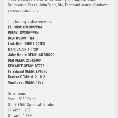
Relubricable. Fits for John Deere, DMI, Farmhand, Krause, Sunflower
various applications.
This bearing is also known as:
FAFNIR#: GW209PPB4
PEER#: GW209PPB4
BCA: DS209TTR4
Link-Belt: 24RG3-209E3
NTN: 3AC09-1-1/2D1
John Deere OEM#: AN240220
DMI OEM#: 21842400
KEWANEE OEM#: B7778
Farmhand OEM#: EP6576
Krause OEM#: 612-10-2
Sunflower OEM#: 1829
Dimensions:
Bore: 1.535" Round
O.D.: 3.3465" Spherical Re-Lube
I.R width: 1.188"
O.R width: 1.188"