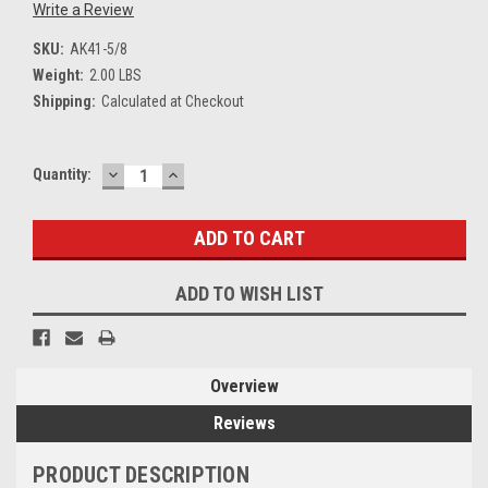
Write a Review
SKU:
AK41-5/8
Weight:
2.00 LBS
Shipping:
Calculated at Checkout
DECREASE
INCREASE
Current
Quantity:
QUANTITY:
QUANTITY:
Stock:
ADD TO WISH LIST
Overview
Reviews
PRODUCT DESCRIPTION