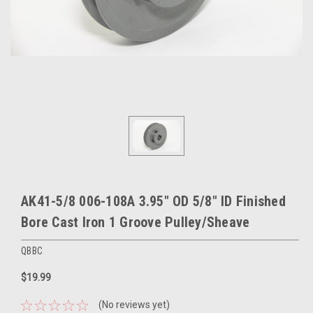
AK41-5/8 006-108A 3.95" OD 5/8" ID Finished
Bore Cast Iron 1 Groove Pulley/Sheave
QBBC
$19.99
(No reviews yet)