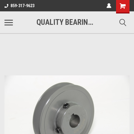
Shopping
859-317-9623
Cart
QUALITY BEARINGS BELTS AND CHAIN