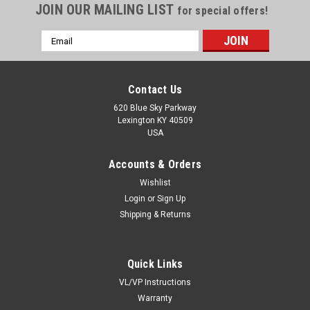
JOIN OUR MAILING LIST
for special offers!
Email
Address
Contact Us
620 Blue Sky Parkway
Lexington KY 40509
USA
Accounts & Orders
Wishlist
Login
or
Sign Up
Shipping & Returns
Quick Links
VL/VP Instructions
Warranty