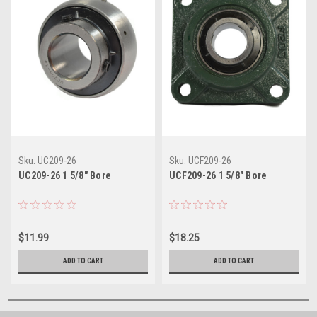
Sku:
UC209-26
Sku:
UCF209-26
UC209-26 1 5/8" Bore
UCF209-26 1 5/8" Bore
$11.99
$18.25
ADD TO CART
ADD TO CART