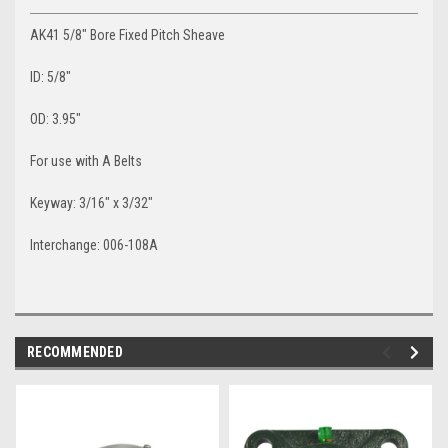
AK41 5/8" Bore Fixed Pitch Sheave
ID: 5/8"
OD: 3.95"
For use with A Belts
Keyway: 3/16" x 3/32"
Interchange: 006-108A
RECOMMENDED