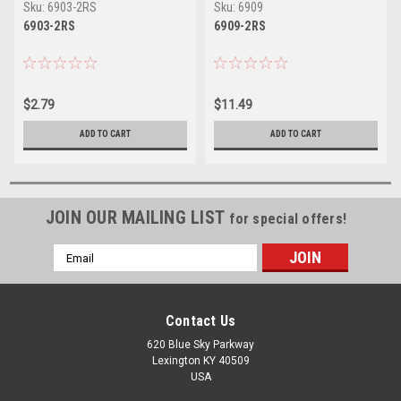
Sku:
6903-2RS
Sku:
6909
6903-2RS
6909-2RS
$2.79
$11.49
ADD TO CART
ADD TO CART
JOIN OUR MAILING LIST
for special offers!
Email
Address
Contact Us
620 Blue Sky Parkway
Lexington KY 40509
USA