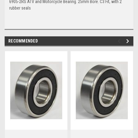
6905-2RS ATV and Motorcycle Bearing. 25mm Bore. C3 Fit, with 2
rubber seals
RECOMMENDED