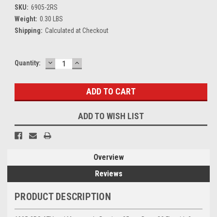
SKU:
6905-2RS
Weight:
0.30 LBS
Shipping:
Calculated at Checkout
DECREASE
INCREASE
Current
Quantity:
QUANTITY:
QUANTITY:
Stock:
ADD TO WISH LIST
Overview
Reviews
PRODUCT DESCRIPTION