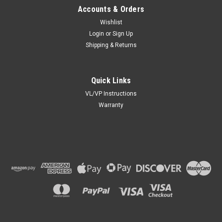
Accounts & Orders
Wishlist
Login
or
Sign Up
Shipping & Returns
Quick Links
VL/VP Instructions
Warranty