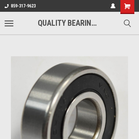
Shopping
859-317-9623
Cart
QUALITY BEARINGS BELTS AND CHAIN