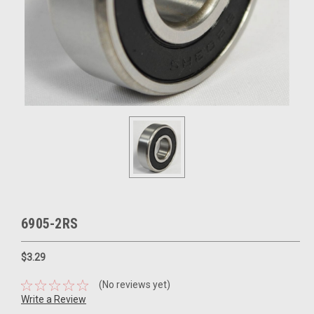
6905-2RS
$3.29
(No reviews yet)
Write a Review