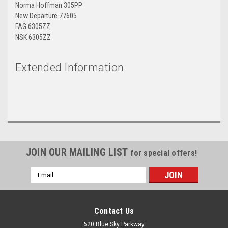
Norma Hoffman 305PP
New Departure 77605
FAG 6305ZZ
NSK 6305ZZ
Extended Information
JOIN OUR MAILING LIST
for special offers!
Email
Address
Contact Us
620 Blue Sky Parkway