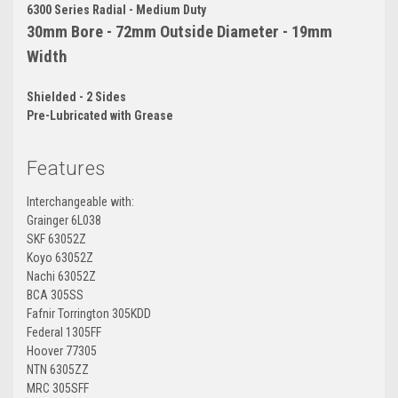
6300 Series Radial - Medium Duty
30mm Bore - 72mm Outside Diameter - 19mm
Width
Shielded - 2 Sides
Pre-Lubricated with Grease
Features
Interchangeable with:
Grainger 6L038
SKF 63052Z
Koyo 63052Z
Nachi 63052Z
BCA 305SS
Fafnir Torrington 305KDD
Federal 1305FF
Hoover 77305
NTN 6305ZZ
MRC 305SFF