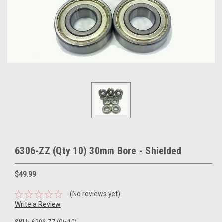
6306-ZZ (Qty 10) 30mm Bore - Shielded
$49.99
(No reviews yet)
Write a Review