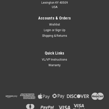
Lexington KY 40509
USA
Accounts & Orders
Wishlist
Login
or
Sign Up
Shipping & Returns
Quick Links
VL/VP Instructions
Warranty