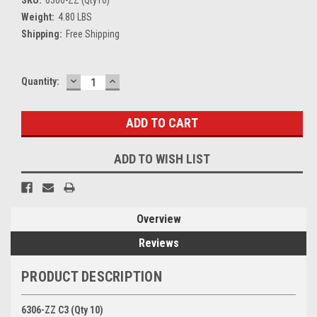
SKU:
6306-ZZ (Qty10)
Weight:
4.80 LBS
Shipping:
Free Shipping
DECREASE
INCREASE
Current
Quantity:
QUANTITY:
QUANTITY:
Stock:
ADD TO WISH LIST
Overview
Reviews
PRODUCT DESCRIPTION
6306-ZZ C3 (Qty 10)