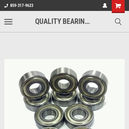
Shopping
859-317-9623
Cart
QUALITY BEARINGS BELTS AND CHAIN