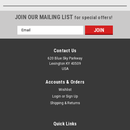
JOIN OUR MAILING LIST
for special offers!
Email
Address
Contact Us
620 Blue Sky Parkway
Lexington KY 40509
USA
Accounts & Orders
Wishlist
Login
or
Sign Up
Shipping & Returns
Quick Links