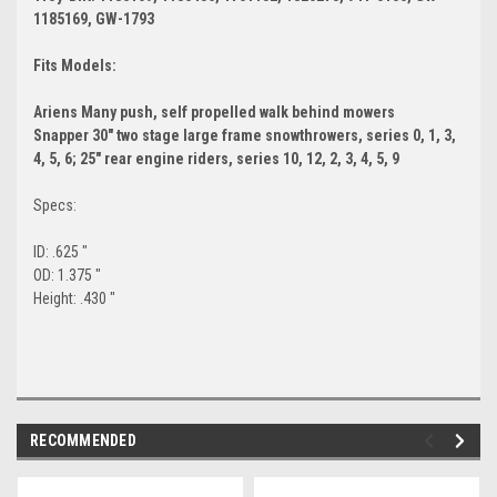
1185169, GW-1793
Fits Models:
Ariens Many push, self propelled walk behind mowers
Snapper 30" two stage large frame snowthrowers, series 0, 1, 3,
4, 5, 6; 25" rear engine riders, series 10, 12, 2, 3, 4, 5, 9
Specs:
ID: .625 "
OD: 1.375 "
Height: .430 "
RECOMMENDED