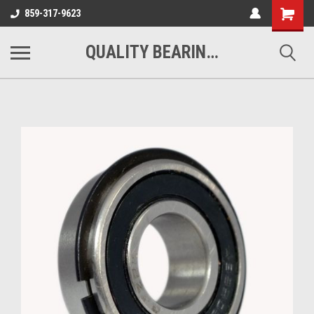
Shopping
859-317-9623
Cart
QUALITY BEARINGS BELTS AND CHAIN