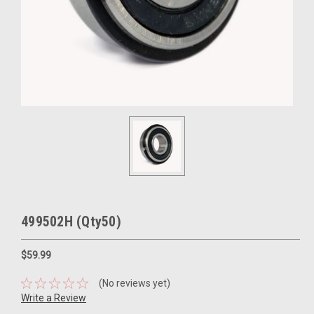
499502H (Qty50)
$59.99
(No reviews yet)
Write a Review