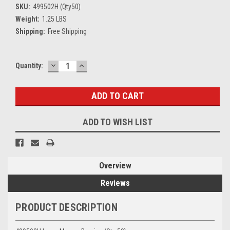
SKU:
499502H (Qty50)
Weight:
1.25 LBS
Shipping:
Free Shipping
DECREASE
INCREASE
Current
Quantity:
QUANTITY:
QUANTITY:
Stock:
ADD TO WISH LIST
Overview
Reviews
PRODUCT DESCRIPTION