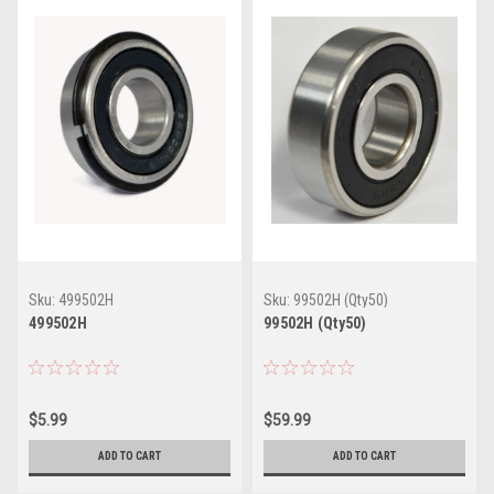
Sku:
499502H
Sku:
99502H (Qty50)
499502H
99502H (Qty50)
$5.99
$59.99
ADD TO CART
ADD TO CART