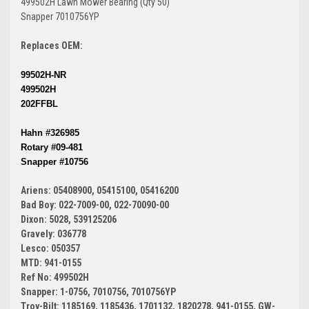
499502H Lawn Mower Bearing (Qty 50)
Snapper 7010756YP
Replaces OEM:
99502H-NR
499502H
202FFBL
Hahn #326985
Rotary #09-481
Snapper #10756
Ariens: 05408900, 05415100, 05416200
Bad Boy: 022-7009-00, 022-70090-00
Dixon: 5028, 539125206
Gravely: 036778
Lesco: 050357
MTD: 941-0155
Ref No: 499502H
Snapper: 1-0756, 7010756, 7010756YP
Troy-Bilt: 1185169, 1185436, 1701132, 1820278, 941-0155, GW-