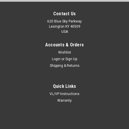
Contact Us
620 Blue Sky Parkway
Lexington KY 40509
USA
Accounts & Orders
Wishlist
Login
or
Sign Up
Shipping & Returns
Quick Links
VL/VP Instructions
Warranty