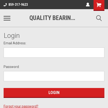
Shopping
859-317-9623
Cart
QUALITY BEARINGS BELTS AND CHAIN
Login
Email Address:
Password:
Forgot your password?