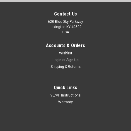
Contact Us
620 Blue Sky Parkway
Lexington KY 40509
USA
Accounts & Orders
Wishlist
Login
or
Sign Up
Shipping & Returns
Quick Links
VL/VP Instructions
Warranty