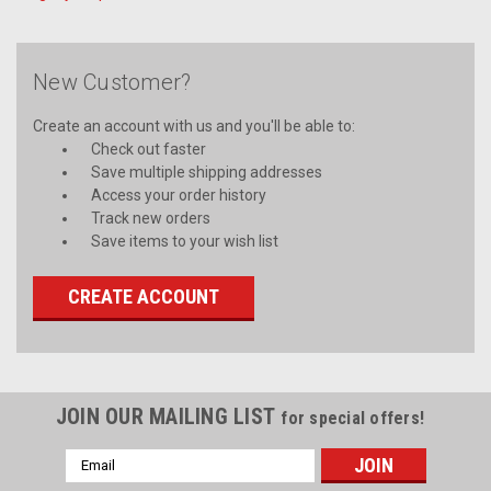
New Customer?
Create an account with us and you'll be able to:
Check out faster
Save multiple shipping addresses
Access your order history
Track new orders
Save items to your wish list
CREATE ACCOUNT
JOIN OUR MAILING LIST
for special offers!
Email
Address